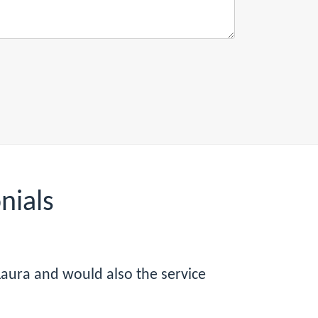
nials
Laura and would also the service