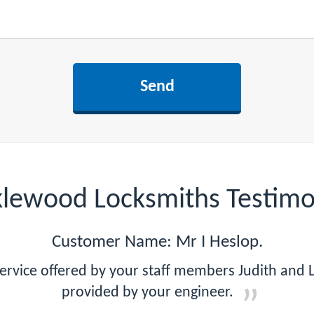
klewood Locksmiths Testimo
Customer Name: Mr I Heslop.
ervice offered by your staff members Judith and 
provided by your engineer.