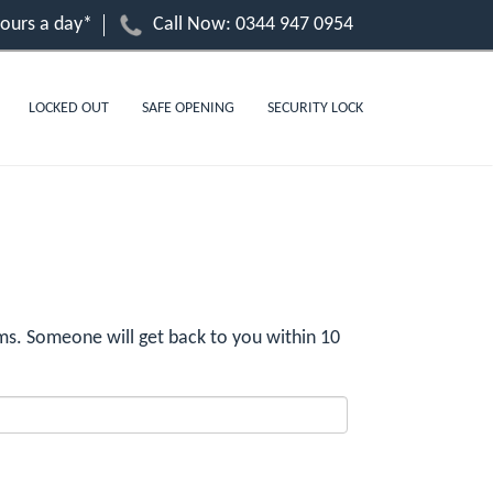
hours a day*
Call Now:
0344 947 0954
LOCKED OUT
SAFE OPENING
SECURITY LOCK
s. Someone will get back to you within 10