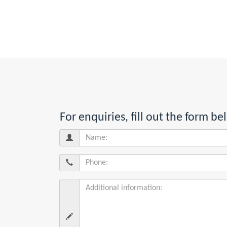
For enquiries, fill out the form 