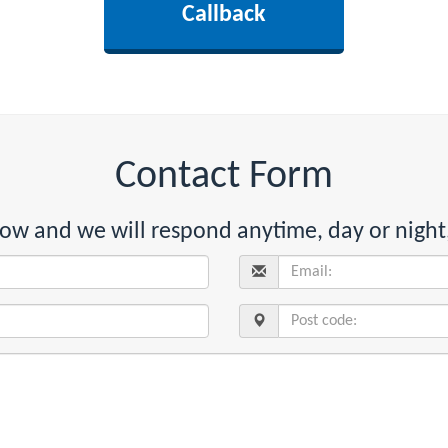
Contact Form
below and we will respond anytime, day or night