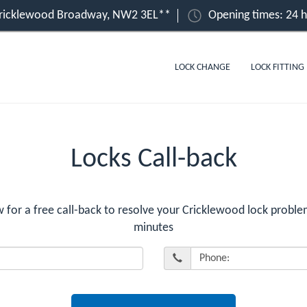
Cricklewood Broadway, NW2 3EL**
Opening times: 24 
LOCK CHANGE
LOCK FITTING
Locks Call-back
or a free call-back to resolve your Cricklewood lock problem
minutes