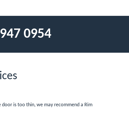
 947 0954
ices
the door is too thin, we may recommend a Rim