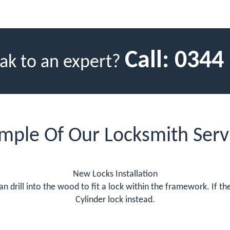
Call:
0344
ak to an expert?
mple Of Our Locksmith Serv
New Locks Installation
 drill into the wood to fit a lock within the framework. If 
Cylinder lock instead.