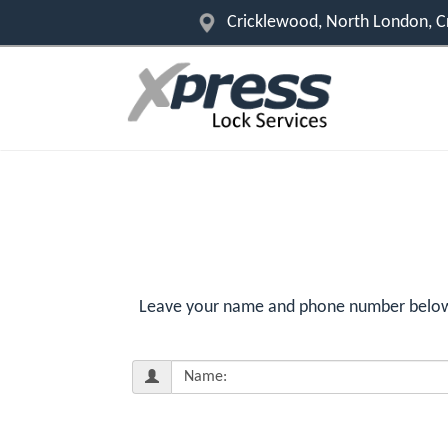
Cricklewood, North London, 
Leave your name and phone number below f