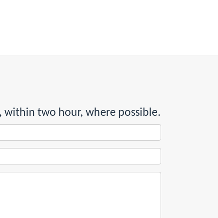
, within two hour, where possible.