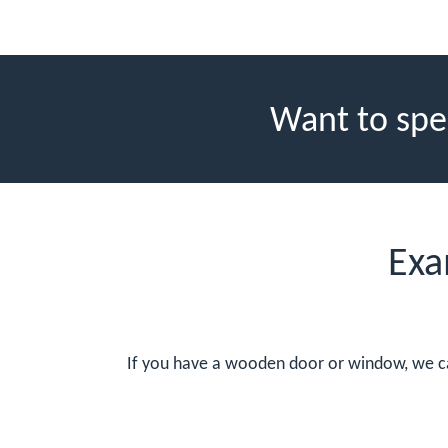
Want to spe
Exa
If you have a wooden door or window, we can