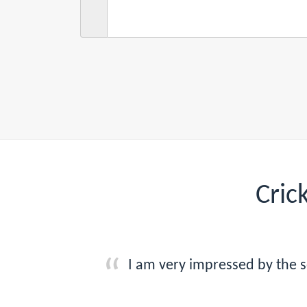
Cric
I am very impressed by the s